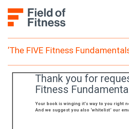
Skip
to
content
‘The FIVE Fitness Fundamentals
Thank you for reques
Fitness Fundamental
Your book is winging it’s way to you right n
And we suggest you also ‘whitelist’ our ema