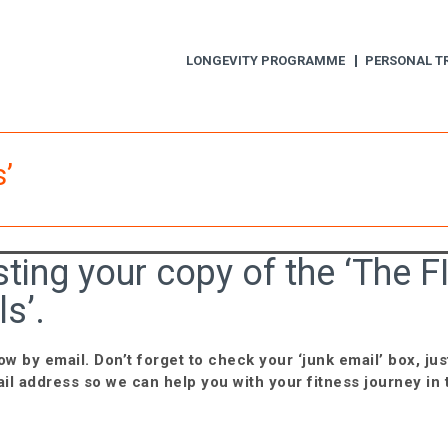
LONGEVITY PROGRAMME
PERSONAL T
’
ting your copy of the ‘The F
s’.
ow by email. Don’t forget to check your ‘junk email’ box, jus
il address so we can help you with your fitness journey in 