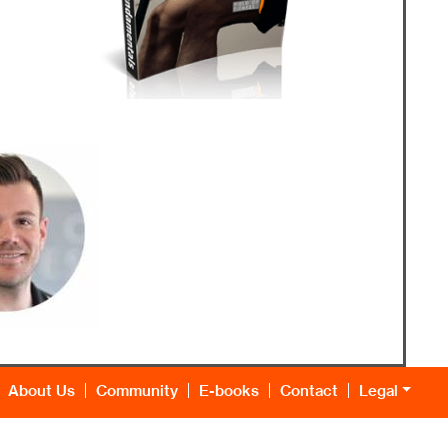
About Us
Community
E-books
Contact
Legal