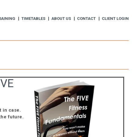
RAINING
TIMETABLES
ABOUT US
CONTACT
CLIENT LOGIN
IVE
t in case.
the future.