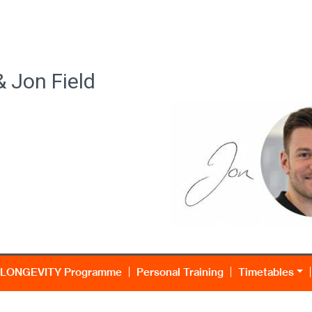
& Jon Field
LONGEVITY Programme
Personal Training
Timetables