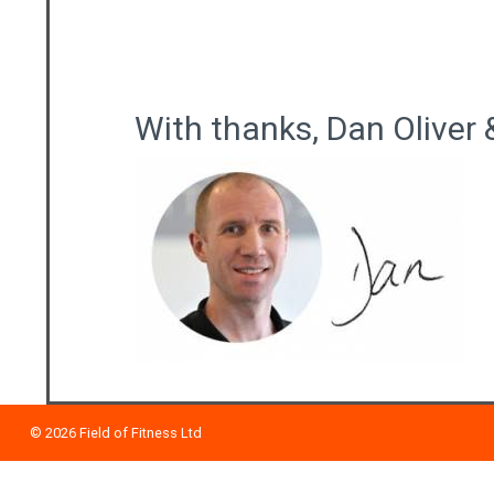
With thanks, Dan Oliver 
© 2026
Field of Fitness Ltd