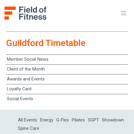
Guildford Timetable
Member Social News
Client of the Month
Awards and Events
Loyalty Card
Social Events
All Events
Energy
G-Flex
Pilates
SGPT
Showdown
Spine Care