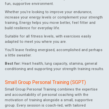
fun, supportive environment.
Whether you’re looking to improve your endurance,
increase your energy levels or complement your strength
training, Energy helps you move better, feel fitter and
build resilience for everyday life.
Suitable for all fitness levels, with exercises easily
adapted to meet you where you are.
You’ll leave feeling energised, accomplished and perhaps
a little sweatier.
Best for:
Heart health, lung capacity, stamina, general
conditioning and supporting your strength training results.
Small Group Personal Training (SGPT)
Small Group Personal Training combines the expertise
and accountability of personal coaching with the
motivation of training alongside a small, supportive
group. Every session is coach-led, with tailored