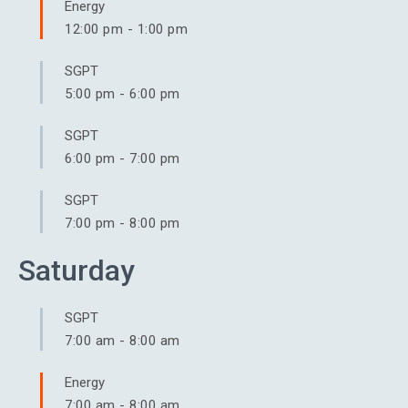
Energy
12:00 pm
-
1:00 pm
SGPT
5:00 pm
-
6:00 pm
SGPT
6:00 pm
-
7:00 pm
SGPT
7:00 pm
-
8:00 pm
Saturday
SGPT
7:00 am
-
8:00 am
Energy
7:00 am
-
8:00 am