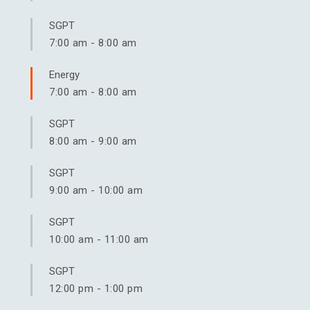
SGPT
7:00 am
-
8:00 am
Energy
7:00 am
-
8:00 am
SGPT
8:00 am
-
9:00 am
SGPT
9:00 am
-
10:00 am
SGPT
10:00 am
-
11:00 am
SGPT
12:00 pm
-
1:00 pm