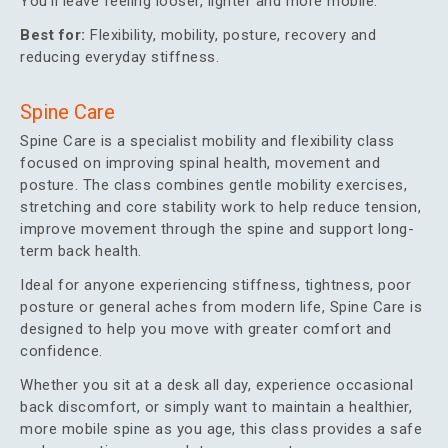
You’ll leave feeling looser, lighter and more mobile.
Best for:
Flexibility, mobility, posture, recovery and
reducing everyday stiffness.
Spine Care
Spine Care is a specialist mobility and flexibility class
focused on improving spinal health, movement and
posture. The class combines gentle mobility exercises,
stretching and core stability work to help reduce tension,
improve movement through the spine and support long-
term back health.
Ideal for anyone experiencing stiffness, tightness, poor
posture or general aches from modern life, Spine Care is
designed to help you move with greater comfort and
confidence.
Whether you sit at a desk all day, experience occasional
back discomfort, or simply want to maintain a healthier,
more mobile spine as you age, this class provides a safe