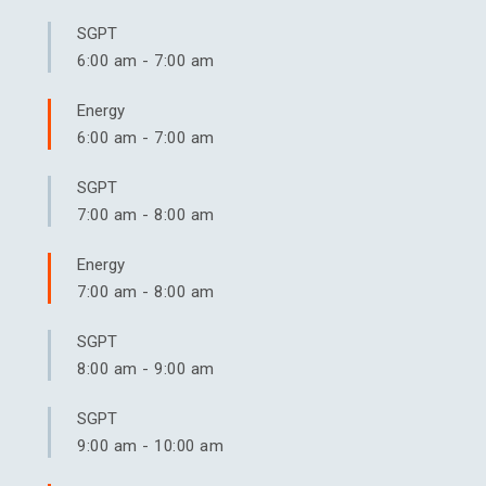
SGPT
6:00 am
-
7:00 am
Energy
6:00 am
-
7:00 am
SGPT
7:00 am
-
8:00 am
Energy
7:00 am
-
8:00 am
SGPT
8:00 am
-
9:00 am
SGPT
9:00 am
-
10:00 am