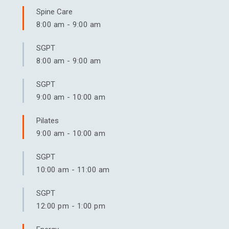
Spine Care
8:00 am
-
9:00 am
SGPT
8:00 am
-
9:00 am
SGPT
9:00 am
-
10:00 am
Pilates
9:00 am
-
10:00 am
SGPT
10:00 am
-
11:00 am
SGPT
12:00 pm
-
1:00 pm