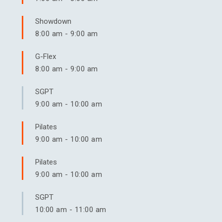
Showdown
8:00 am
-
9:00 am
G-Flex
8:00 am
-
9:00 am
SGPT
9:00 am
-
10:00 am
Pilates
9:00 am
-
10:00 am
Pilates
9:00 am
-
10:00 am
SGPT
10:00 am
-
11:00 am