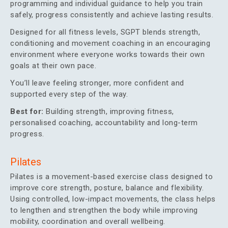
programming and individual guidance to help you train
safely, progress consistently and achieve lasting results.
Designed for all fitness levels, SGPT blends strength,
conditioning and movement coaching in an encouraging
environment where everyone works towards their own
goals at their own pace.
You’ll leave feeling stronger, more confident and
supported every step of the way.
Best for:
Building strength, improving fitness,
personalised coaching, accountability and long-term
progress.
Pilates
Pilates is a movement-based exercise class designed to
improve core strength, posture, balance and flexibility.
Using controlled, low-impact movements, the class helps
to lengthen and strengthen the body while improving
mobility, coordination and overall wellbeing.