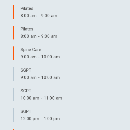
Pilates
8:00 am
-
9:00 am
Pilates
8:00 am
-
9:00 am
Spine Care
9:00 am
-
10:00 am
SGPT
9:00 am
-
10:00 am
SGPT
10:00 am
-
11:00 am
SGPT
12:00 pm
-
1:00 pm