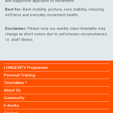
and supportive approach to movement.
Best for:
Back mobility, posture, core stability, reducing
stiffness and everyday movement health.
Disclaimer:
Please note our weekly class timetable may
change at short notice due to unforeseen circumstances
I.e. staff illness.
LONGEVITY Programme
Personal Training
Timetables
About Us
Community
E-books
Contact