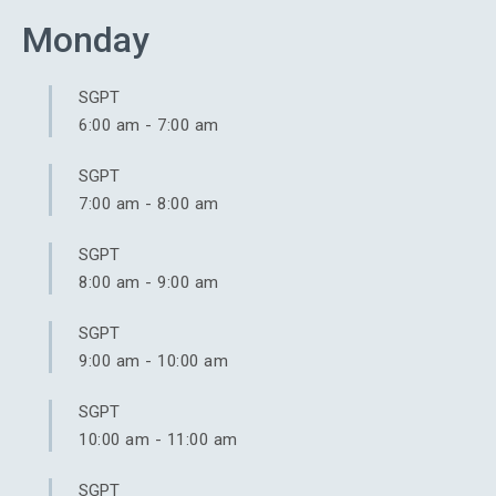
Monday
SGPT
6:00 am
-
7:00 am
SGPT
7:00 am
-
8:00 am
SGPT
8:00 am
-
9:00 am
SGPT
9:00 am
-
10:00 am
SGPT
10:00 am
-
11:00 am
SGPT