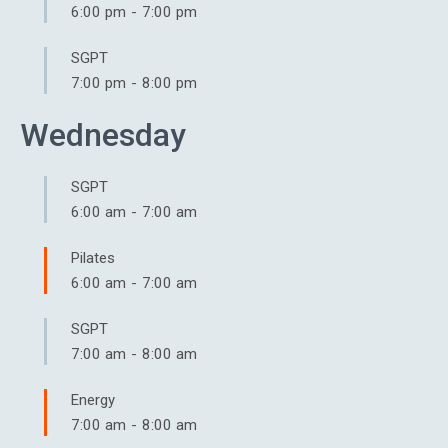
6:00 pm
-
7:00 pm
SGPT
7:00 pm
-
8:00 pm
Wednesday
SGPT
6:00 am
-
7:00 am
Pilates
6:00 am
-
7:00 am
SGPT
7:00 am
-
8:00 am
Energy
7:00 am
-
8:00 am