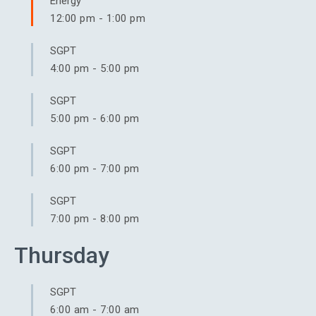
Energy
12:00 pm
-
1:00 pm
SGPT
4:00 pm
-
5:00 pm
SGPT
5:00 pm
-
6:00 pm
SGPT
6:00 pm
-
7:00 pm
SGPT
7:00 pm
-
8:00 pm
Thursday
SGPT
6:00 am
-
7:00 am