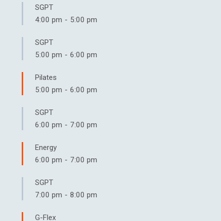
SGPT
4:00 pm
-
5:00 pm
SGPT
5:00 pm
-
6:00 pm
Pilates
5:00 pm
-
6:00 pm
SGPT
6:00 pm
-
7:00 pm
Energy
6:00 pm
-
7:00 pm
SGPT
7:00 pm
-
8:00 pm
G-Flex