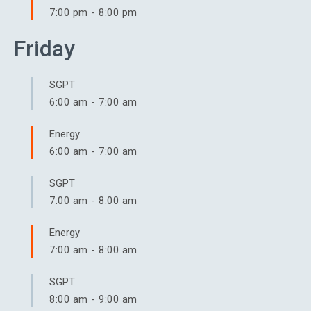
7:00 pm
-
8:00 pm
Friday
SGPT
6:00 am
-
7:00 am
Energy
6:00 am
-
7:00 am
SGPT
7:00 am
-
8:00 am
Energy
7:00 am
-
8:00 am
SGPT
8:00 am
-
9:00 am