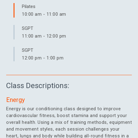
Pilates
10:00 am
-
11:00 am
SGPT
11:00 am
-
12:00 pm
SGPT
12:00 pm
-
1:00 pm
Class Descriptions:
Energy
Energy is our conditioning class designed to improve
cardiovascular fitness, boost stamina and support your
overall health. Using a mix of training methods, equipment
and movement styles, each session challenges your
heart, lungs and body while building all-round fitness in a