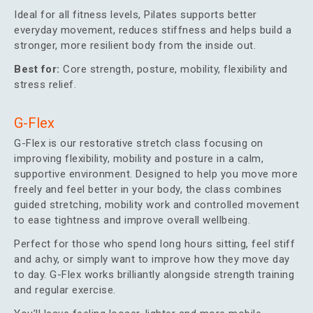
Ideal for all fitness levels, Pilates supports better
everyday movement, reduces stiffness and helps build a
stronger, more resilient body from the inside out.
Best for:
Core strength, posture, mobility, flexibility and
stress relief.
G-Flex
G-Flex is our restorative stretch class focusing on
improving flexibility, mobility and posture in a calm,
supportive environment. Designed to help you move more
freely and feel better in your body, the class combines
guided stretching, mobility work and controlled movement
to ease tightness and improve overall wellbeing.
Perfect for those who spend long hours sitting, feel stiff
and achy, or simply want to improve how they move day
to day. G-Flex works brilliantly alongside strength training
and regular exercise.