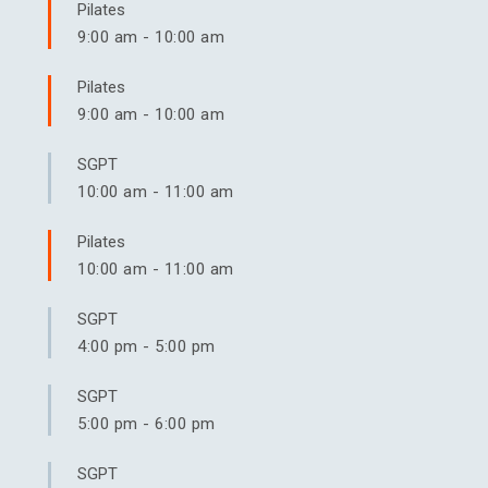
Pilates
9:00 am
-
10:00 am
Pilates
9:00 am
-
10:00 am
SGPT
10:00 am
-
11:00 am
Pilates
10:00 am
-
11:00 am
SGPT
4:00 pm
-
5:00 pm
SGPT
5:00 pm
-
6:00 pm
SGPT