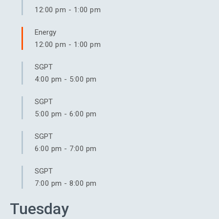
12:00 pm
-
1:00 pm
Energy
12:00 pm
-
1:00 pm
SGPT
4:00 pm
-
5:00 pm
SGPT
5:00 pm
-
6:00 pm
SGPT
6:00 pm
-
7:00 pm
SGPT
7:00 pm
-
8:00 pm
Tuesday