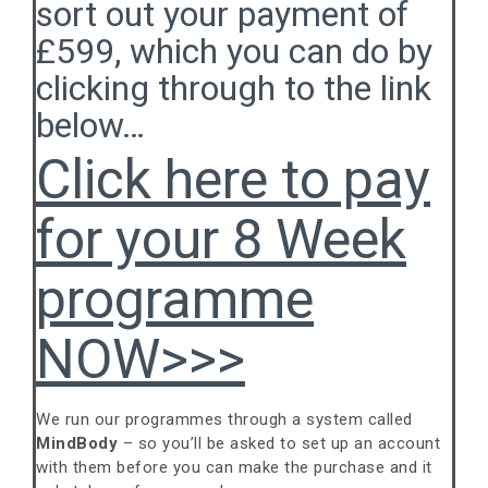
sort out your payment of
£599, which you can do by
clicking through to the link
below…
Click here to pay
for your 8 Week
programme
NOW>>>
We run our programmes through a system called
MindBody
– so you’ll be asked to set up an account
with them before you can make the purchase and it