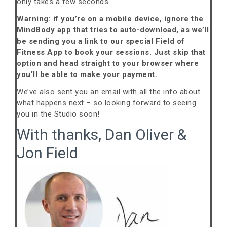
only takes a few seconds.
Warning: if you’re on a mobile device, ignore the
MindBody app that tries to auto-download, as we’ll
be sending you a link to our special Field of
Fitness App to book your sessions. Just skip that
option and head straight to your browser where
you’ll be able to make your payment.
We’ve also sent you an email with all the info about
what happens next – so looking forward to seeing
you in the Studio soon!
With thanks, Dan Oliver &
Jon Field