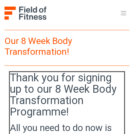
Skip
to
content
Our 8 Week Body
Transformation!
Thank you for signing
up to our 8 Week Body
Transformation
Programme!
All you need to do now is