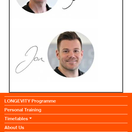
LONGEVITY Programme
Personal Training
Timetables
About Us