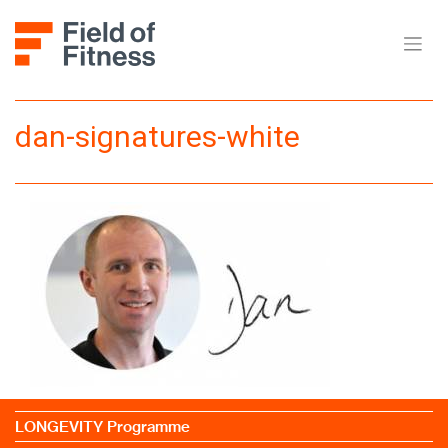
Skip
to
content
dan-signatures-white
LONGEVITY Programme