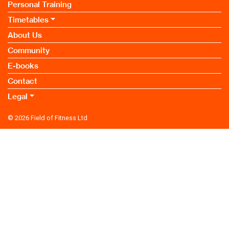
Personal Training
Timetables
About Us
Community
E-books
Contact
Legal
© 2026
Field of Fitness Ltd