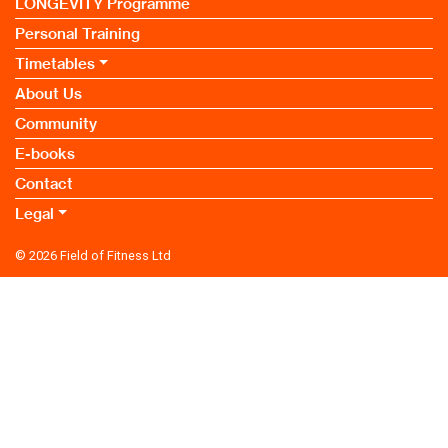
LONGEVITY Programme
Personal Training
Timetables
About Us
Community
E-books
Contact
Legal
© 2026
Field of Fitness Ltd