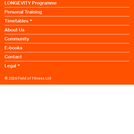
LONGEVITY Programme
Personal Training
Timetables
About Us
Community
E-books
Contact
Legal
© 2026
Field of Fitness Ltd