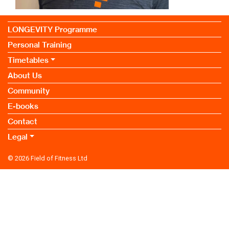
LONGEVITY Programme
Personal Training
Timetables
About Us
Community
E-books
Contact
Legal
© 2026
Field of Fitness Ltd