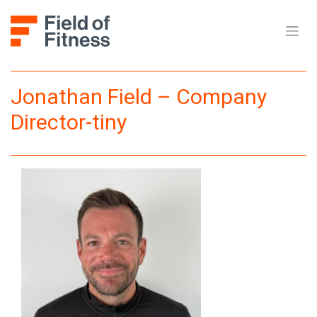
Skip
to
content
Jonathan Field – Company
Director-tiny