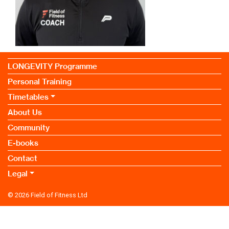
LONGEVITY Programme
Personal Training
Timetables
About Us
Community
E-books
Contact
Legal
© 2026
Field of Fitness Ltd