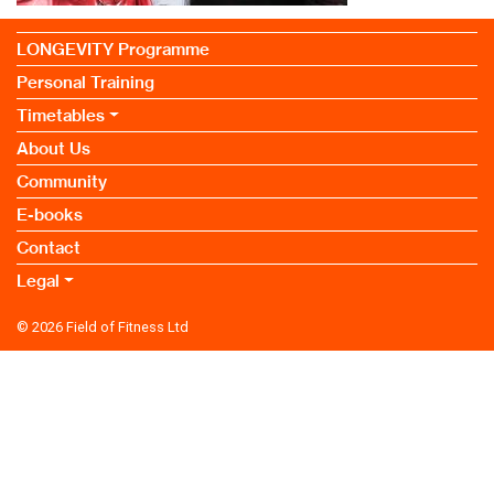
LONGEVITY Programme
Personal Training
Timetables
About Us
Community
E-books
Contact
Legal
© 2026
Field of Fitness Ltd