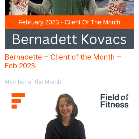
Bernadette – Client of the Month –
Feb 2023
Member of the Month