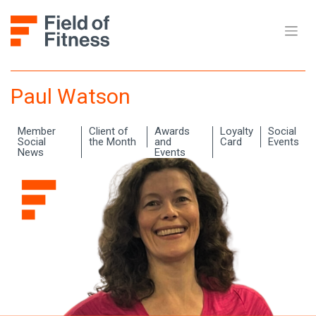
Skip
to
content
Paul Watson
Member
Client of
Awards
Loyalty
Social
Social
the Month
and
Card
Events
News
Events