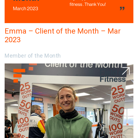
Emma – Client of the Month – Mar
2023
Member of the Month