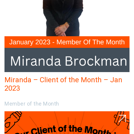
Miranda – Client of the Month – Jan
2023
Member of the Month