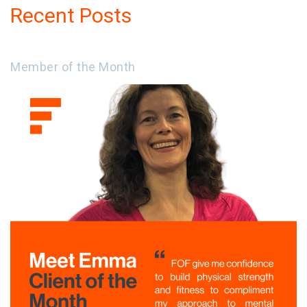
Recent Posts
Member of the Month