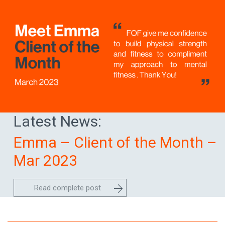
Latest News:
Emma – Client of the Month –
Mar 2023
Read complete post