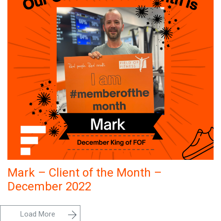
Mark – Client of the Month –
December 2022
Load More