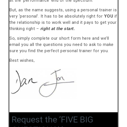
at the ‘performance’ end of the spectrum.
But, as the name suggests, using a personal trainer is
very ‘personal’. It has to be absolutely right for
YOU
if
the relationship is to work well and it pays to get your
thinking right –
right at the start.
So, simply complete our short form here and we’ll
email you all the questions you need to ask to make
sure you find the perfect personal trainer for you.
Best wishes,
Request the ‘FIVE BIG