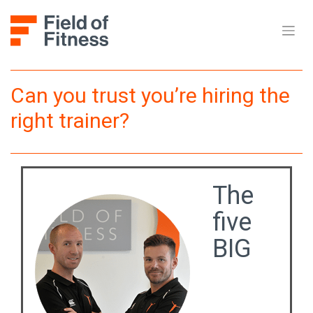
Skip
to
content
Can you trust you’re hiring the
right trainer?
The
five
BIG