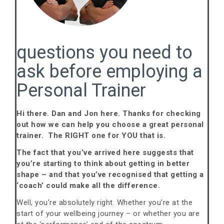
questions you need to
ask before employing a
Personal Trainer
Hi there. Dan and Jon here. Thanks for checking
out how we can help you choose a great personal
trainer. The RIGHT one for YOU that is.
The fact that you’ve arrived here suggests that
you’re starting to think about getting in better
shape – and that you’ve recognised that getting a
‘coach’ could make all the difference.
Well, you’re absolutely right. Whether you’re at the
start of your wellbeing journey – or whether you are