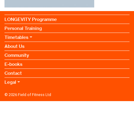
LONGEVITY Programme
Personal Training
Timetables
About Us
Community
E-books
Contact
Legal
© 2026
Field of Fitness Ltd