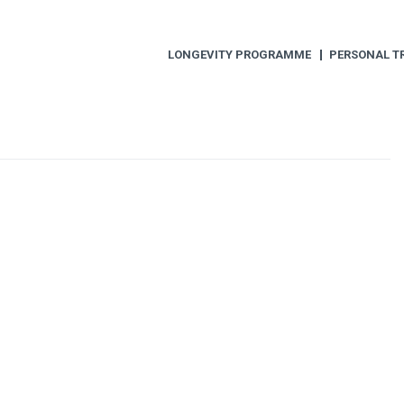
LONGEVITY PROGRAMME
PERSONAL T