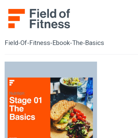
Skip
to
content
Field-Of-Fitness-Ebook-The-Basics