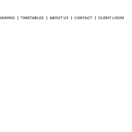
RAINING
TIMETABLES
ABOUT US
CONTACT
CLIENT LOGIN