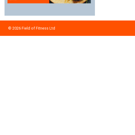
© 2026
Field of Fitness Ltd