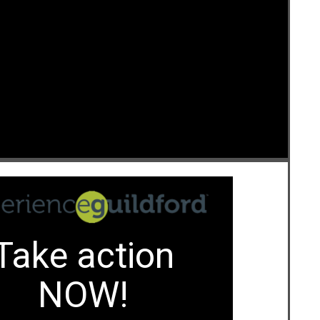
e
Take action
NOW!