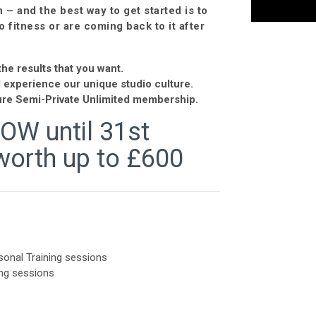
– and the best way to get started is to
o fitness or are coming back to it after
he results that you want.
d experience our unique studio culture.
ature Semi-Private Unlimited membership.
NOW until 31st
worth up to £600
onal Training sessions
ng sessions