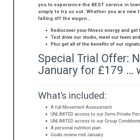
you to experience the BEST service in town 
simply to try us out. Whether you are new t
falling off the wagon…
Rediscover your fitness energy and get t
Test drive our studio, meet our team an
Plus get all of the benefits of our sign
Special Trial Offer: 
January for £179 … 
What’s included:
A full Movement Assessment
UNLIMITED access to our Semi-Private Pers
UNLIMITED access to our Group Conditioni
A personal nutrition plan
Goals review mid January