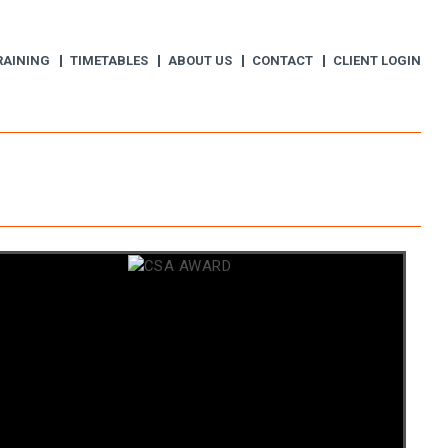
RAINING
TIMETABLES
ABOUT US
CONTACT
CLIENT LOGIN