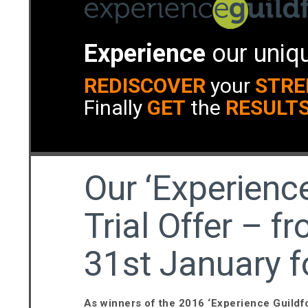
Experience
our uniqu
REDISCOVER
your
STRE
Finally
GET
the
RESULT
Our ‘Experience
Trial Offer – 
31st January f
As winners of the 2016 ‘Experience Guild