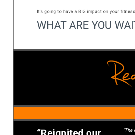
It’s going to have a BIG impact on your fitness
WHAT ARE YOU WAI
“Reignited our
“The 