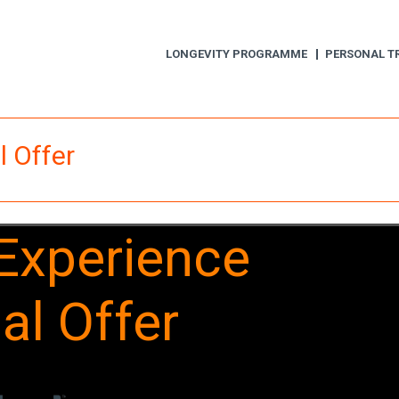
LONGEVITY PROGRAMME
PERSONAL T
l Offer
 Experience
ial Offer