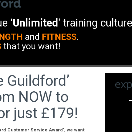
e ‘
Unlimited
‘ training cultur
NGTH
and
FITNESS
.
S
that you want!
 Guildford’
from NOW to
or just £179!
ford Customer Service Award’, we want