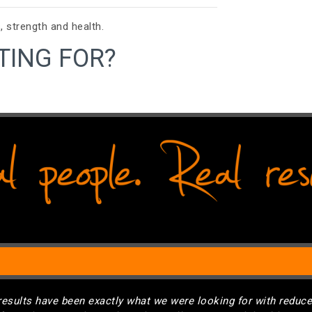
, strength and health.
TING FOR?
results have been exactly what we were looking for with reduc