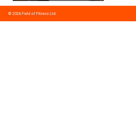
© 2026
Field of Fitness Ltd