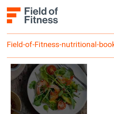
Skip
to
content
Field-of-Fitness-nutritional-book