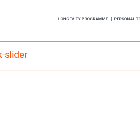
LONGEVITY PROGRAMME
PERSONAL T
-slider