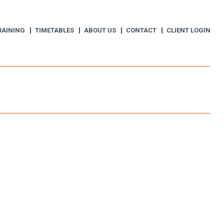
RAINING
TIMETABLES
ABOUT US
CONTACT
CLIENT LOGIN