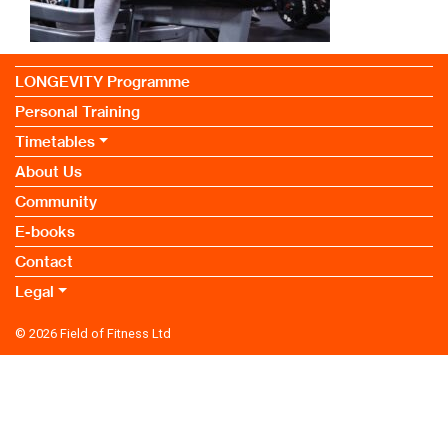
LONGEVITY Programme
Personal Training
Timetables
About Us
Community
E-books
Contact
Legal
© 2026
Field of Fitness Ltd