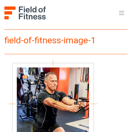
Skip
to
content
field-of-fitness-image-1