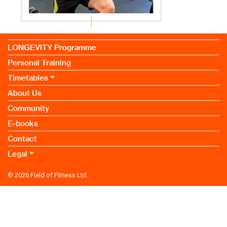
LONGEVITY Programme
Personal Training
Timetables
About Us
Community
E-books
Contact
Legal
© 2026
Field of Fitness Ltd