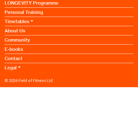
LONGEVITY Programme
Personal Training
Timetables
About Us
Community
E-books
Contact
Legal
© 2026
Field of Fitness Ltd