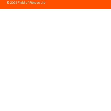
© 2026
Field of Fitness Ltd