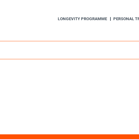
LONGEVITY PROGRAMME
PERSONAL T