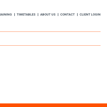
RAINING
TIMETABLES
ABOUT US
CONTACT
CLIENT LOGIN