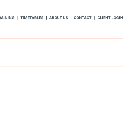
RAINING
TIMETABLES
ABOUT US
CONTACT
CLIENT LOGIN