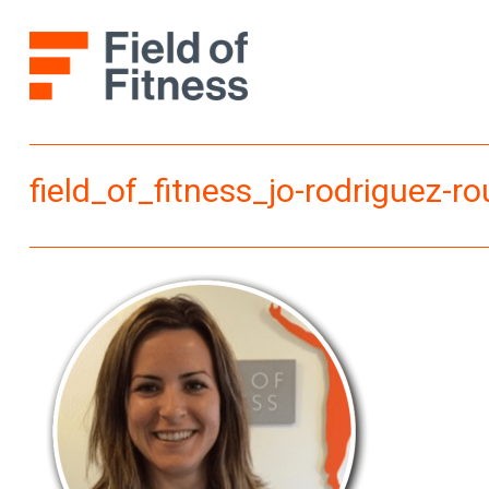
Skip
to
content
field_of_fitness_jo-rodriguez-r