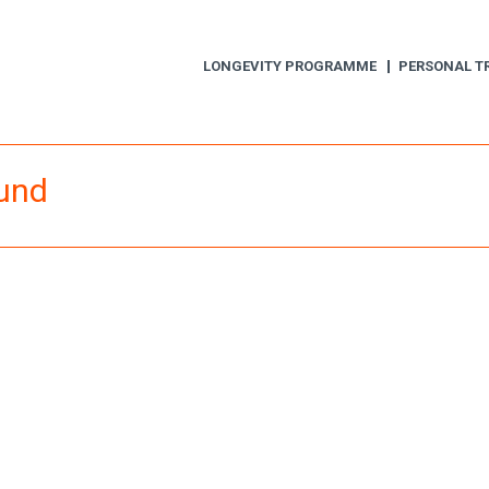
LONGEVITY PROGRAMME
PERSONAL T
ound