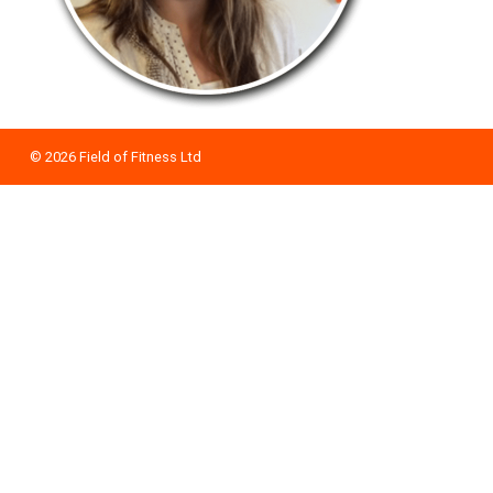
© 2026
Field of Fitness Ltd