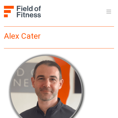
Skip
to
content
Alex Cater