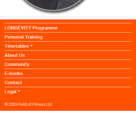
LONGEVITY Programme
Personal Training
Timetables
About Us
Community
E-books
Contact
Legal
© 2026
Field of Fitness Ltd