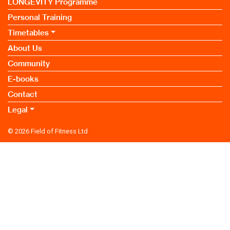
LONGEVITY Programme
Personal Training
Timetables
About Us
Community
E-books
Contact
Legal
© 2026
Field of Fitness Ltd