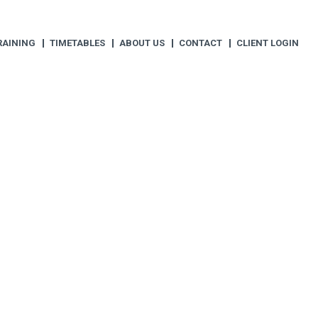
RAINING
TIMETABLES
ABOUT US
CONTACT
CLIENT LOGIN