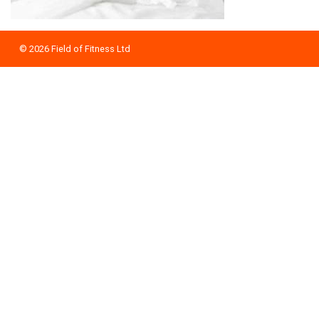
© 2026
Field of Fitness Ltd