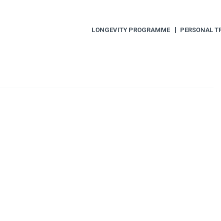
LONGEVITY PROGRAMME
PERSONAL T