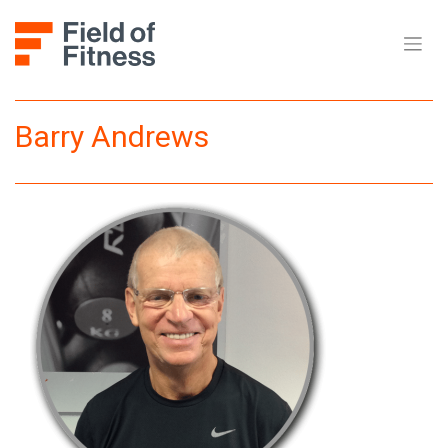
Skip
to
content
Barry Andrews