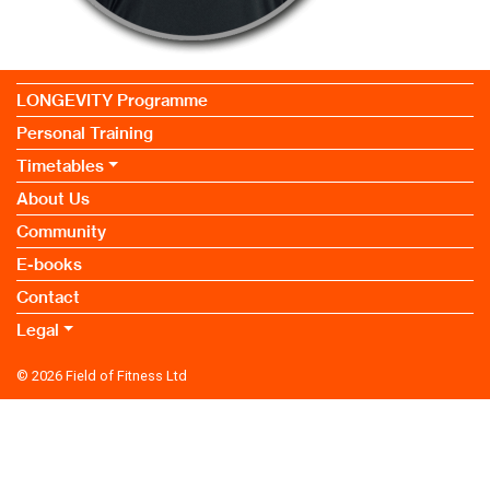
LONGEVITY Programme
Personal Training
Timetables
About Us
Community
E-books
Contact
Legal
© 2026
Field of Fitness Ltd