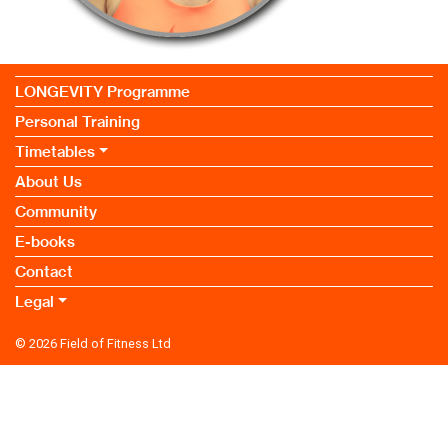
LONGEVITY Programme
Personal Training
Timetables
About Us
Community
E-books
Contact
Legal
© 2026
Field of Fitness Ltd