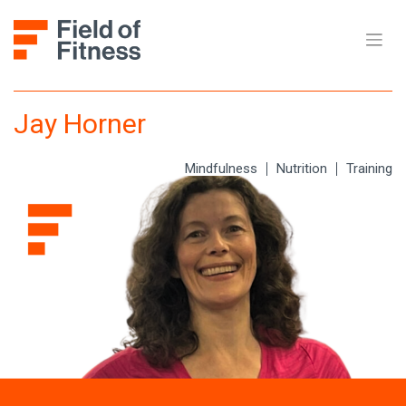
Skip
to
content
Jay Horner
Mindfulness
Nutrition
Training