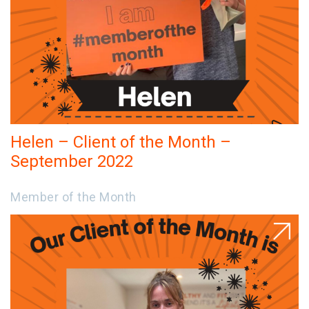
Helen – Client of the Month –
September 2022
Member of the Month