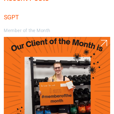
SGPT
Member of the Month