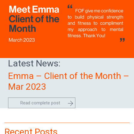
Latest News:
Emma – Client of the Month –
Mar 2023
Read complete post
Recent Posts