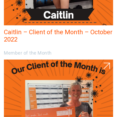
Caitlin – Client of the Month – October
2022
Member of the Month