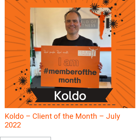
Koldo – Client of the Month – July
2022