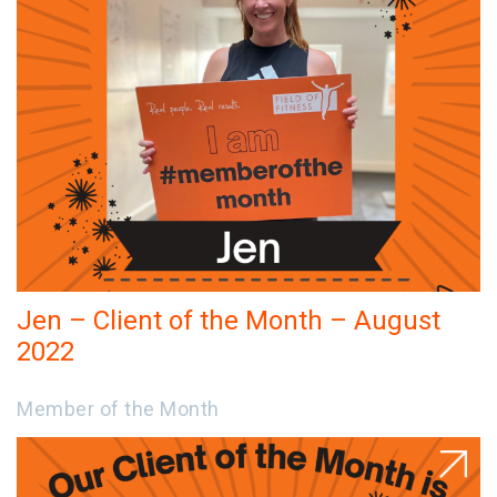
Jen – Client of the Month – August
2022
Member of the Month