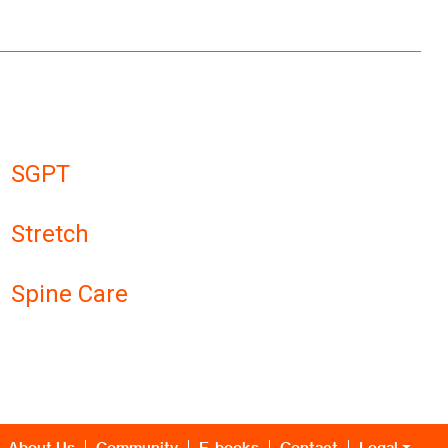
SGPT
Stretch
Spine Care
About Us
Community
E-books
Contact
Legal