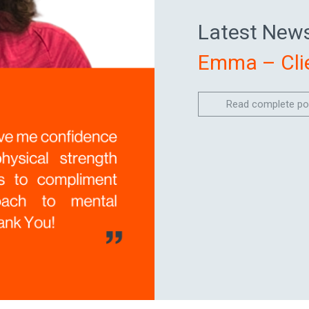
Latest News
Emma – Clie
Read complete po