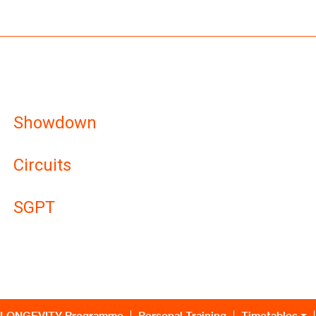
Showdown
Circuits
SGPT
LONGEVITY Programme
Personal Training
Timetables