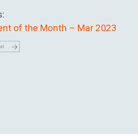
:
nt of the Month – Mar 2023
st