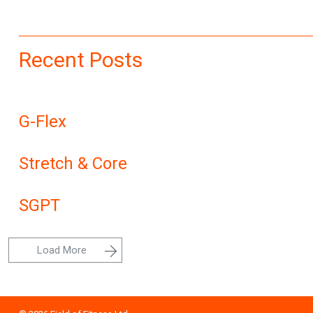
Recent Posts
G-Flex
Stretch & Core
SGPT
Load More