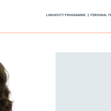
LONGEVITY PROGRAMME
PERSONAL T