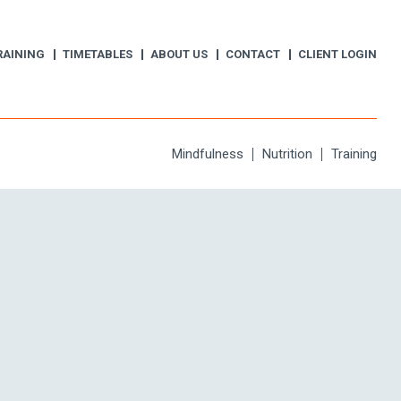
RAINING
TIMETABLES
ABOUT US
CONTACT
CLIENT LOGIN
Mindfulness
Nutrition
Training