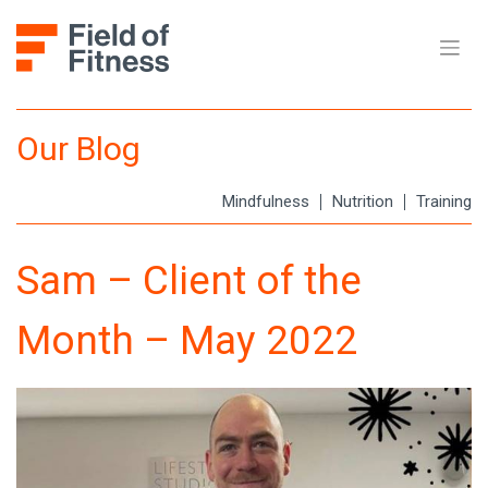
Skip
to
content
Our Blog
Mindfulness
Nutrition
Training
Sam – Client of the
Month – May 2022