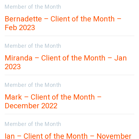
Member of the Month
Bernadette – Client of the Month –
Feb 2023
Member of the Month
Miranda – Client of the Month – Jan
2023
Member of the Month
Mark – Client of the Month –
December 2022
Member of the Month
Ian – Client of the Month – November