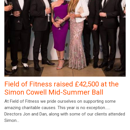
Field of Fitness raised £42,500 at the
Simon Cowell Mid-Summer Ball
At Field of Fitness we pride ourselves on supporting some
amazing charitable causes. This year is no exception……
Directors Jon and Dan, along with some of our clients attended
Simon…