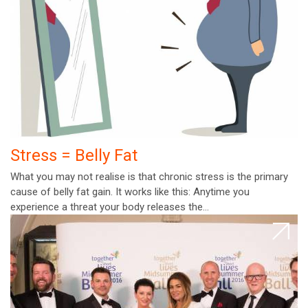
Stress = Belly Fat
What you may not realise is that chronic stress is the primary
cause of belly fat gain. It works like this: Anytime you
experience a threat your body releases the…