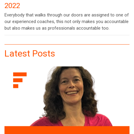
2022
Everybody that walks through our doors are assigned to one of
our experienced coaches, this not only makes you accountable
but also makes us as professionals accountable too.
Latest Posts