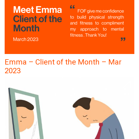
Emma – Client of the Month – Mar
2023