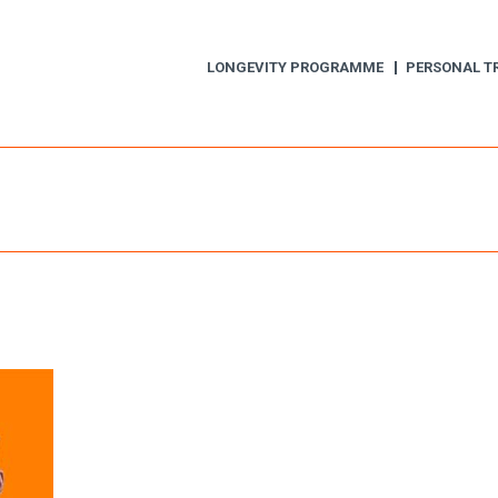
LONGEVITY PROGRAMME
PERSONAL T