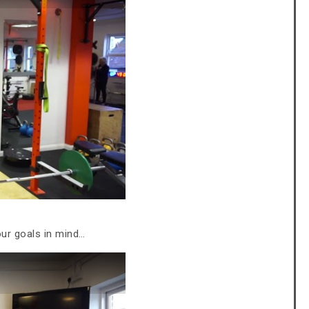
our goals in mind…