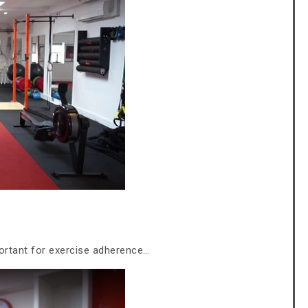
ortant for exercise adherence…