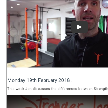
Play
Monday 19th February 2018 …
This week Jon discusses the differences between Strength 