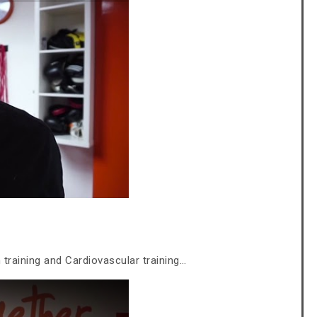
training and Cardiovascular training…