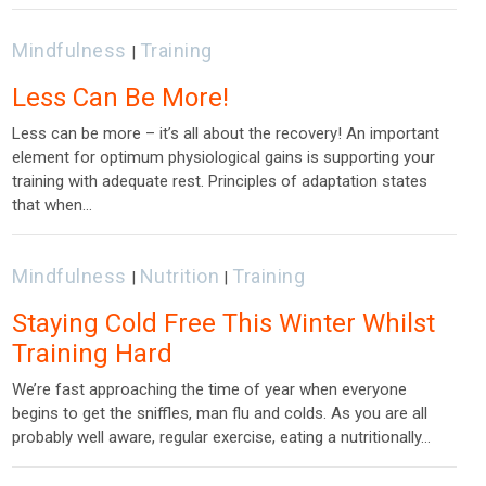
Mindfulness
Training
|
Less Can Be More!
Less can be more – it’s all about the recovery! An important
element for optimum physiological gains is supporting your
training with adequate rest. Principles of adaptation states
that when…
Mindfulness
Nutrition
Training
|
|
Staying Cold Free This Winter Whilst
Training Hard
We’re fast approaching the time of year when everyone
begins to get the sniffles, man flu and colds. As you are all
probably well aware, regular exercise, eating a nutritionally…