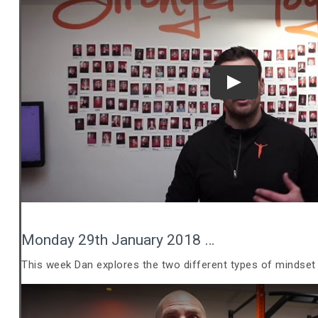
Play
Monday 29th January 2018 …
This week Dan explores the two different types of mindset 