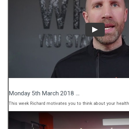
Play
Monday 5th March 2018 …
This week Richard motivates you to think about your healt