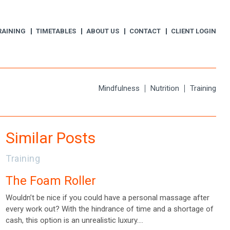
RAINING
TIMETABLES
ABOUT US
CONTACT
CLIENT LOGIN
Mindfulness
Nutrition
Training
Similar Posts
Training
The Foam Roller
Wouldn’t be nice if you could have a personal massage after
every work out? With the hindrance of time and a shortage of
cash, this option is an unrealistic luxury.…