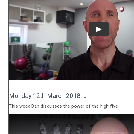
Play
Monday 12th March 2018 …
This week Dan discusses the power of the high five…