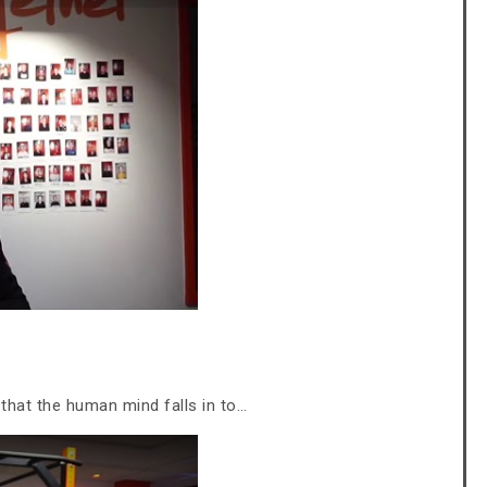
that the human mind falls in to…