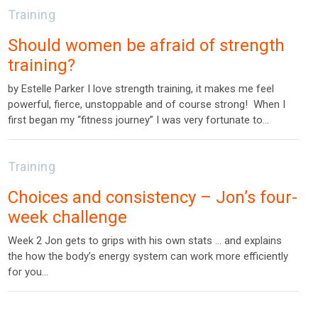
Training
Should women be afraid of strength
training?
by Estelle Parker I love strength training, it makes me feel
powerful, fierce, unstoppable and of course strong! When I
first began my “fitness journey” I was very fortunate to…
Training
Choices and consistency – Jon’s four-
week challenge
Week 2 Jon gets to grips with his own stats … and explains
the how the body’s energy system can work more efficiently
for you…