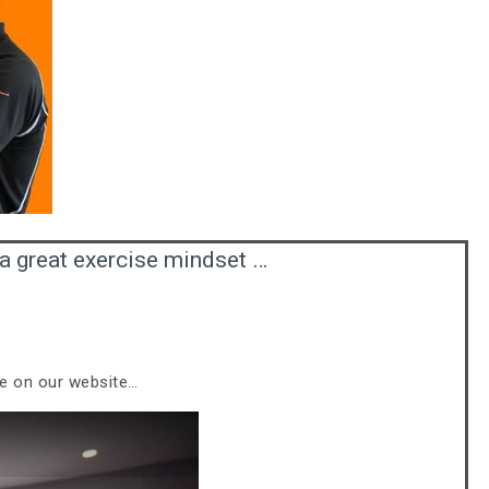
a great exercise mindset …
le on our website…