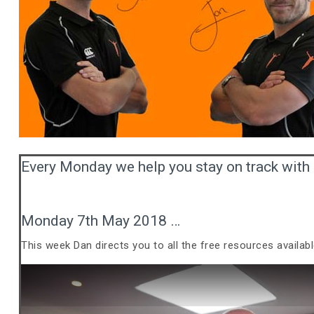
Every Monday we help you stay on track with 
Monday 7th May 2018 …
This week Dan directs you to all the free resources availab