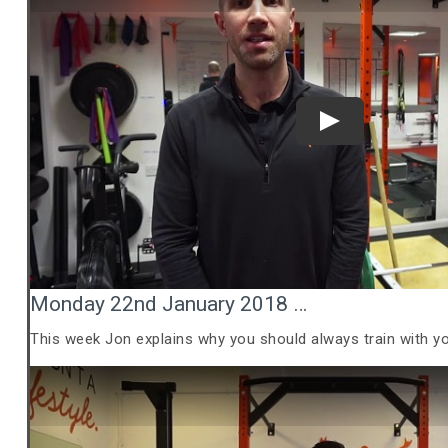
Play
Monday 22nd January 2018 …
This week Jon explains why you should always train with y