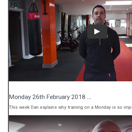
Play
Monday 26th February 2018 …
This week Dan explains why training on a Monday is so imp