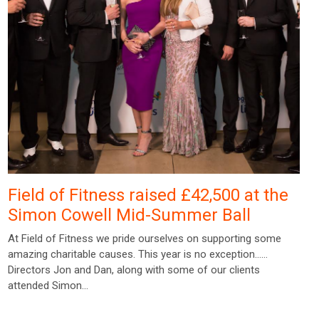
Field of Fitness raised £42,500 at the
Simon Cowell Mid-Summer Ball
At Field of Fitness we pride ourselves on supporting some
amazing charitable causes. This year is no exception……
Directors Jon and Dan, along with some of our clients
attended Simon…