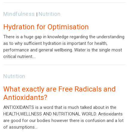
Mindfulness
Nutrition
|
Hydration for Optimisation
There is a huge gap in knowledge regarding the understanding
as to why sufficient hydration is important for health,
performance and general wellbeing. Water is the single most
critical nutrient.…
Nutrition
What exactly are Free Radicals and
Antioxidants?
ANTIOXIDANTS is a word that is much talked about in the
HEALTH,WELLNESS AND NUTRITIONAL WORLD. Antioxidants
are good for our bodies however there is confusion and a lot
of assumptions…