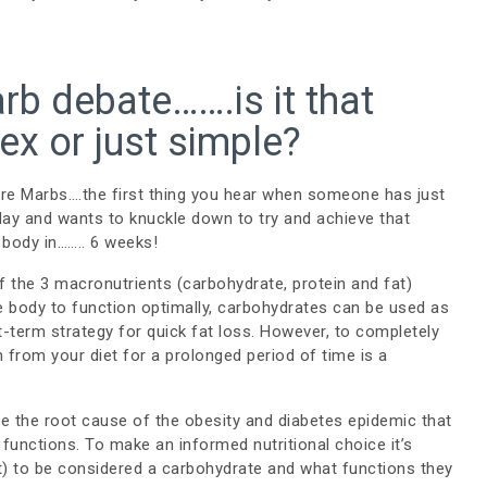
rb debate…….is it that
x or just simple?
re Marbs….the first thing you hear when someone has just
day and wants to knuckle down to try and achieve that
 body in…….. 6 weeks!
 of the 3 macronutrients (carbohydrate, protein and fat)
e body to function optimally, carbohydrates can be used as
t-term strategy for quick fat loss. However, to completely
 from your diet for a prolonged period of time is a
are the root cause of the obesity and diabetes epidemic that
functions. To make an informed nutritional choice it’s
t) to be considered a carbohydrate and what functions they