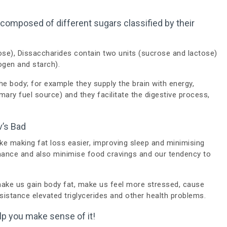
omposed of different sugars classified by their
ose), Dissaccharides contain two units (sucrose and lactose)
ogen and starch).
he body; for example they supply the brain with energy,
mary fuel source) and they facilitate the digestive process,
v’s Bad
ike making fat loss easier, improving sleep and minimising
mance and also minimise food cravings and our tendency to
ake us gain body fat, make us feel more stressed, cause
esistance elevated triglycerides and other health problems.
help you make sense of it!