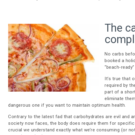
The ca
comple
No carbs befo
booked a holi
“beach-ready”
It’s true that
required by th
part of a shor
eliminate them
dangerous one if you want to maintain optimum health.
Contrary to the latest fad that carbohydrates are evil and 
society now faces, the body does require them for specific 
crucial we understand exactly what we’re consuming (or no