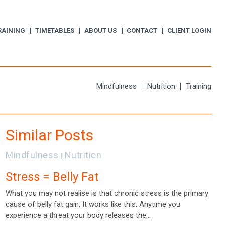
RAINING
TIMETABLES
ABOUT US
CONTACT
CLIENT LOGIN
Mindfulness
Nutrition
Training
Similar Posts
Mindfulness
Nutrition
|
Stress = Belly Fat
What you may not realise is that chronic stress is the primary
cause of belly fat gain. It works like this: Anytime you
experience a threat your body releases the…