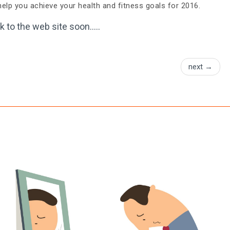
elp you achieve your health and fitness goals for 2016.
k to the web site soon…..
next