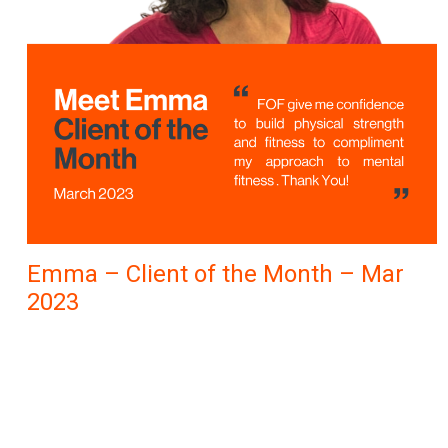
Emma – Client of the Month – Mar
2023