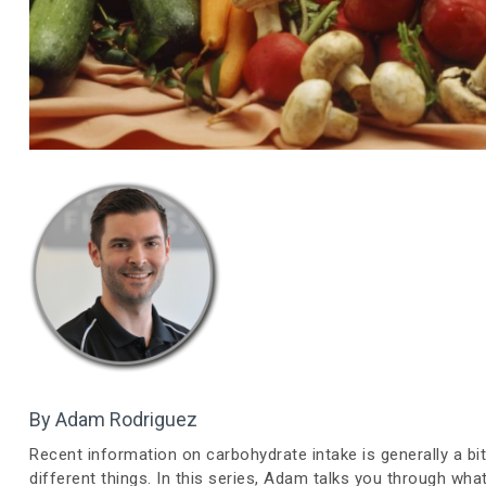
By Adam Rodriguez
Recent information on carbohydrate intake is generally a bit
different things. In this series, Adam talks you through wh