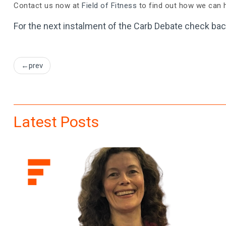
Contact us now at
Field of Fitness
to find out how we can h
For the next instalment of the Carb Debate check bac
Post
prev
navigation
Latest Posts