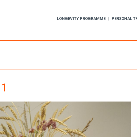
LONGEVITY PROGRAMME
PERSONAL T
 1