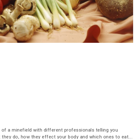
 of a minefield with different professionals telling you
at they do, how they effect your body and which ones to eat….