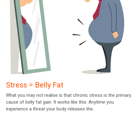
Stress = Belly Fat
What you may not realise is that chronic stress is the primary
cause of belly fat gain. It works like this: Anytime you
experience a threat your body releases the…