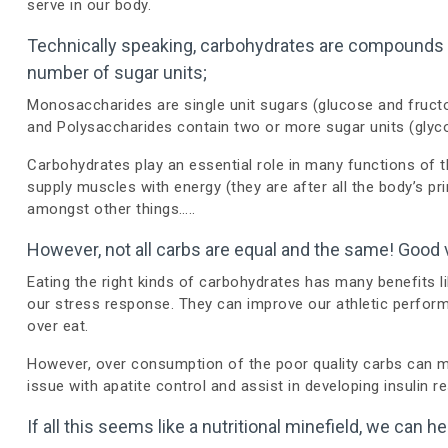
serve in our body.
Technically speaking, carbohydrates are compounds c
number of sugar units;
Monosaccharides are single unit sugars (glucose and fruct
and Polysaccharides contain two or more sugar units (glyc
Carbohydrates play an essential role in many functions of t
supply muscles with energy (they are after all the body’s pri
amongst other things…..
However, not all carbs are equal and the same! Good 
Eating the right kinds of carbohydrates has many benefits l
our stress response. They can improve our athletic perfor
over eat.
However, over consumption of the poor quality carbs can m
issue with apatite control and assist in developing insulin r
If all this seems like a nutritional minefield, we can 