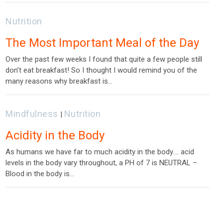
Nutrition
The Most Important Meal of the Day
Over the past few weeks I found that quite a few people still
don’t eat breakfast! So I thought I would remind you of the
many reasons why breakfast is…
Mindfulness
Nutrition
|
Acidity in the Body
As humans we have far to much acidity in the body…. acid
levels in the body vary throughout, a PH of 7 is NEUTRAL –
Blood in the body is…