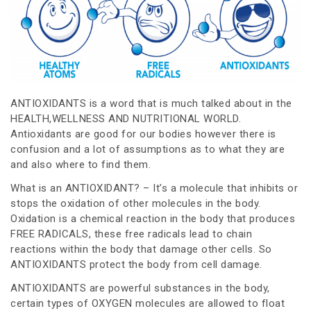
ANTIOXIDANTS is a word that is much talked about in the
HEALTH,WELLNESS AND NUTRITIONAL WORLD.
Antioxidants are good for our bodies however there is
confusion and a lot of assumptions as to what they are
and also where to find them.
What is an ANTIOXIDANT? – It’s a molecule that inhibits or
stops the oxidation of other molecules in the body.
Oxidation is a chemical reaction in the body that produces
FREE RADICALS, these free radicals lead to chain
reactions within the body that damage other cells. So
ANTIOXIDANTS protect the body from cell damage.
ANTIOXIDANTS are powerful substances in the body,
certain types of OXYGEN molecules are allowed to float