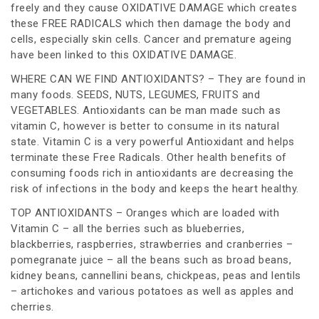
freely and they cause OXIDATIVE DAMAGE which creates
these FREE RADICALS which then damage the body and
cells, especially skin cells. Cancer and premature ageing
have been linked to this OXIDATIVE DAMAGE.
WHERE CAN WE FIND ANTIOXIDANTS? – They are found in
many foods. SEEDS, NUTS, LEGUMES, FRUITS and
VEGETABLES. Antioxidants can be man made such as
vitamin C, however is better to consume in its natural
state. Vitamin C is a very powerful Antioxidant and helps
terminate these Free Radicals. Other health benefits of
consuming foods rich in antioxidants are decreasing the
risk of infections in the body and keeps the heart healthy.
TOP ANTIOXIDANTS – Oranges which are loaded with
Vitamin C – all the berries such as blueberries,
blackberries, raspberries, strawberries and cranberries –
pomegranate juice – all the beans such as broad beans,
kidney beans, cannellini beans, chickpeas, peas and lentils
– artichokes and various potatoes as well as apples and
cherries.