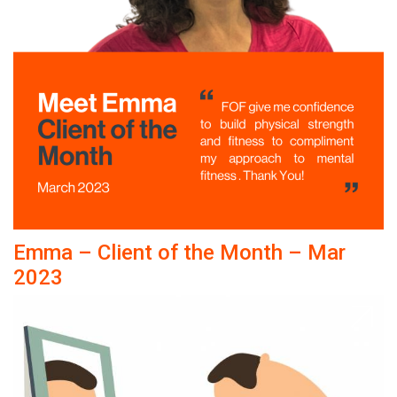
Emma – Client of the Month – Mar
2023