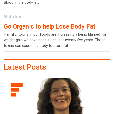
Blood in the body is…
Nutrition
Go Organic to help Lose Body Fat
Harmful toxins in our foods are increasingly being blamed for
weight gain we have seen in the last twenty five years. These
toxins can cause the body to store fat…
Latest Posts