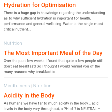
Hydration for Optimisation
There is a huge gap in knowledge regarding the understanding
as to why sufficient hydration is important for health,
performance and general wellbeing. Water is the single most
critical nutrient.…
Nutrition
The Most Important Meal of the Day
Over the past few weeks I found that quite a few people still
don’t eat breakfast! So I thought I would remind you of the
many reasons why breakfast is…
Mindfulness
Nutrition
|
Acidity in the Body
As humans we have far to much acidity in the body…. acid
levels in the body vary throughout, a PH of 7 is NEUTRAL –