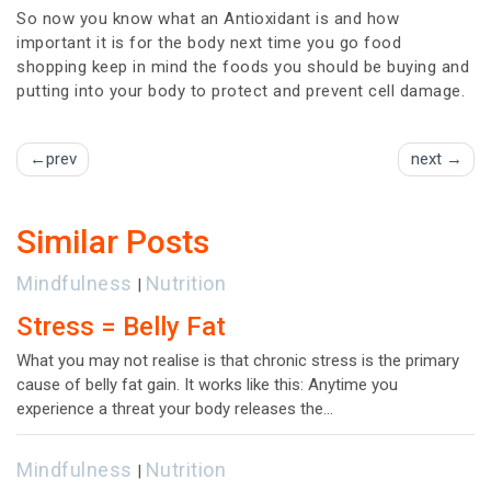
So now you know what an Antioxidant is and how
important it is for the body next time you go food
shopping keep in mind the foods you should be buying and
putting into your body to protect and prevent cell damage.
prev
next
Similar Posts
Mindfulness
Nutrition
|
Stress = Belly Fat
What you may not realise is that chronic stress is the primary
cause of belly fat gain. It works like this: Anytime you
experience a threat your body releases the…
Mindfulness
Nutrition
|