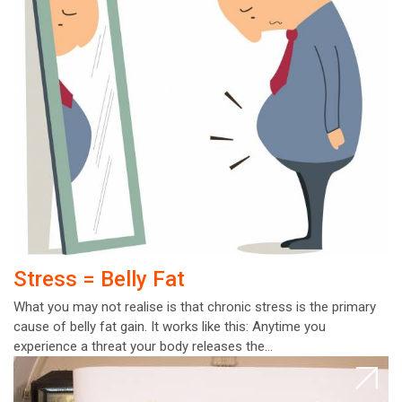
Stress = Belly Fat
What you may not realise is that chronic stress is the primary
cause of belly fat gain. It works like this: Anytime you
experience a threat your body releases the…