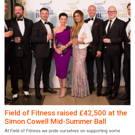
Field of Fitness raised £42,500 at the
Simon Cowell Mid-Summer Ball
At Field of Fitness we pride ourselves on supporting some