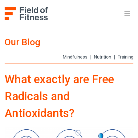
Our Blog
Mindfulness
Nutrition
Training
What exactly are Free
Radicals and
Antioxidants?