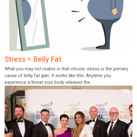
Stress = Belly Fat
What you may not realise is that chronic stress is the primary
cause of belly fat gain. It works like this: Anytime you
experience a threat your body releases the…