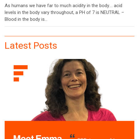
As humans we have far to much acidity in the body…. acid
levels in the body vary throughout, a PH of 7 is NEUTRAL –
Blood in the body is…
Latest Posts