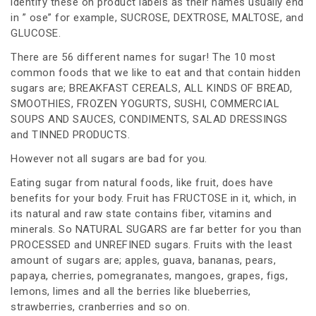
identify these on product labels as their names usually end
in ” ose” for example, SUCROSE, DEXTROSE, MALTOSE, and
GLUCOSE.
There are 56 different names for sugar! The 10 most
common foods that we like to eat and that contain hidden
sugars are; BREAKFAST CEREALS, ALL KINDS OF BREAD,
SMOOTHIES, FROZEN YOGURTS, SUSHI, COMMERCIAL
SOUPS AND SAUCES, CONDIMENTS, SALAD DRESSINGS
and TINNED PRODUCTS.
However not all sugars are bad for you.
Eating sugar from natural foods, like fruit, does have
benefits for your body. Fruit has FRUCTOSE in it, which, in
its natural and raw state contains fiber, vitamins and
minerals. So NATURAL SUGARS are far better for you than
PROCESSED and UNREFINED sugars. Fruits with the least
amount of sugars are; apples, guava, bananas, pears,
papaya, cherries, pomegranates, mangoes, grapes, figs,
lemons, limes and all the berries like blueberries,
strawberries, cranberries and so on.