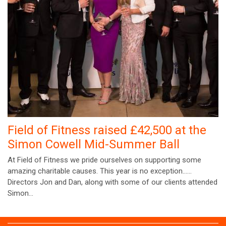
Field of Fitness raised £42,500 at the
Simon Cowell Mid-Summer Ball
At Field of Fitness we pride ourselves on supporting some
amazing charitable causes. This year is no exception……
Directors Jon and Dan, along with some of our clients attended
Simon…