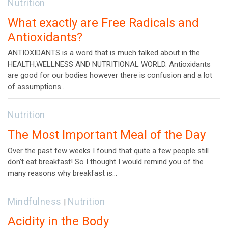
Nutrition
What exactly are Free Radicals and
Antioxidants?
ANTIOXIDANTS is a word that is much talked about in the
HEALTH,WELLNESS AND NUTRITIONAL WORLD. Antioxidants
are good for our bodies however there is confusion and a lot
of assumptions…
Nutrition
The Most Important Meal of the Day
Over the past few weeks I found that quite a few people still
don’t eat breakfast! So I thought I would remind you of the
many reasons why breakfast is…
Mindfulness
Nutrition
|
Acidity in the Body