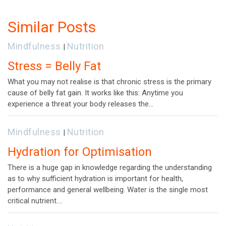
navigation
Similar Posts
Mindfulness
Nutrition
|
Stress = Belly Fat
What you may not realise is that chronic stress is the primary
cause of belly fat gain. It works like this: Anytime you
experience a threat your body releases the…
Mindfulness
Nutrition
|
Hydration for Optimisation
There is a huge gap in knowledge regarding the understanding
as to why sufficient hydration is important for health,
performance and general wellbeing. Water is the single most
critical nutrient.…