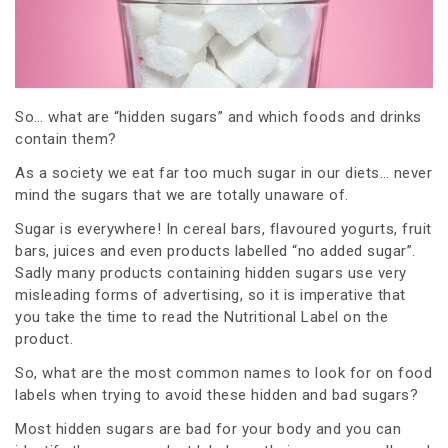
So… what are “hidden sugars” and which foods and drinks
contain them?
As a society we eat far too much sugar in our diets… never
mind the sugars that we are totally unaware of.
Sugar is everywhere! In cereal bars, flavoured yogurts, fruit
bars, juices and even products labelled “no added sugar”.
Sadly many products containing hidden sugars use very
misleading forms of advertising, so it is imperative that
you take the time to read the Nutritional Label on the
product.
So, what are the most common names to look for on food
labels when trying to avoid these hidden and bad sugars?
Most hidden sugars are bad for your body and you can