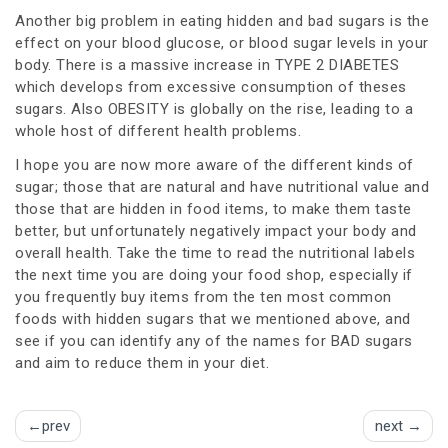
Another big problem in eating hidden and bad sugars is the
effect on your blood glucose, or blood sugar levels in your
body. There is a massive increase in TYPE 2 DIABETES
which develops from excessive consumption of theses
sugars. Also OBESITY is globally on the rise, leading to a
whole host of different health problems.
I hope you are now more aware of the different kinds of
sugar; those that are natural and have nutritional value and
those that are hidden in food items, to make them taste
better, but unfortunately negatively impact your body and
overall health. Take the time to read the nutritional labels
the next time you are doing your food shop, especially if
you frequently buy items from the ten most common
foods with hidden sugars that we mentioned above, and
see if you can identify any of the names for BAD sugars
and aim to reduce them in your diet.
Post
prev
next