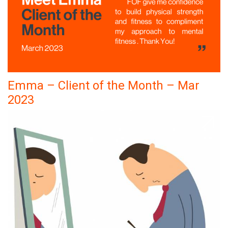
Emma – Client of the Month – Mar
2023