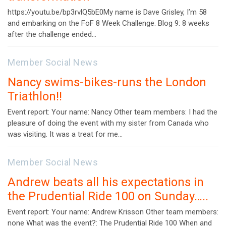
https://youtu.be/bp3rvlQ5bE0My name is Dave Grisley, I’m 58
and embarking on the FoF 8 Week Challenge. Blog 9: 8 weeks
after the challenge ended…
Member Social News
Nancy swims-bikes-runs the London
Triathlon!!
Event report: Your name: Nancy Other team members: I had the
pleasure of doing the event with my sister from Canada who
was visiting. It was a treat for me…
Member Social News
Andrew beats all his expectations in
the Prudential Ride 100 on Sunday…..
Event report: Your name: Andrew Krisson Other team members:
none What was the event?: The Prudential Ride 100 When and