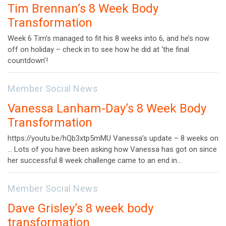
Tim Brennan’s 8 Week Body
Transformation
Week 6 Tim’s managed to fit his 8 weeks into 6, and he’s now
off on holiday – check in to see how he did at ‘the final
countdown’!
Member Social News
Vanessa Lanham-Day’s 8 Week Body
Transformation
https://youtu.be/hQb3xtp5mMU Vanessa’s update – 8 weeks on
… Lots of you have been asking how Vanessa has got on since
her successful 8 week challenge came to an end in…
Member Social News
Dave Grisley’s 8 week body
transformation