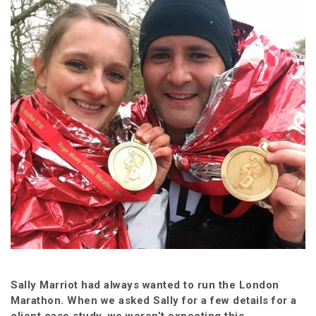
Sally Marriot had always wanted to run the London
Marathon. When we asked Sally for a few details for a
client case study, we weren’t expecting this