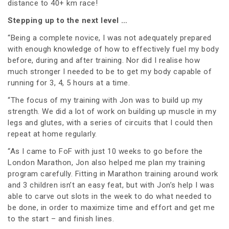
distance to 40+ km race!
Stepping up to the next level …
“Being a complete novice, I was not adequately prepared
with enough knowledge of how to effectively fuel my body
before, during and after training. Nor did I realise how
much stronger I needed to be to get my body capable of
running for 3, 4, 5 hours at a time.
“The focus of my training with Jon was to build up my
strength. We did a lot of work on building up muscle in my
legs and glutes, with a series of circuits that I could then
repeat at home regularly.
“As I came to FoF with just 10 weeks to go before the
London Marathon, Jon also helped me plan my training
program carefully. Fitting in Marathon training around work
and 3 children isn’t an easy feat, but with Jon’s help I was
able to carve out slots in the week to do what needed to
be done, in order to maximize time and effort and get me
to the start – and finish lines.