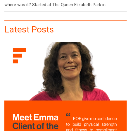
where was it? Started at The Queen Elizabeth Park in…
Latest Posts