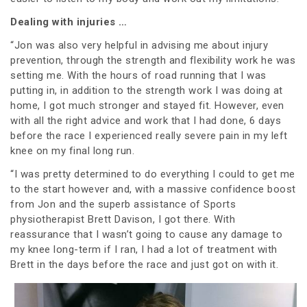
Dealing with injuries …
“Jon was also very helpful in advising me about injury
prevention, through the strength and flexibility work he was
setting me. With the hours of road running that I was
putting in, in addition to the strength work I was doing at
home, I got much stronger and stayed fit. However, even
with all the right advice and work that I had done, 6 days
before the race I experienced really severe pain in my left
knee on my final long run.
“I was pretty determined to do everything I could to get me
to the start however and, with a massive confidence boost
from Jon and the superb assistance of Sports
physiotherapist Brett Davison, I got there. With
reassurance that I wasn’t going to cause any damage to
my knee long-term if I ran, I had a lot of treatment with
Brett in the days before the race and just got on with it.