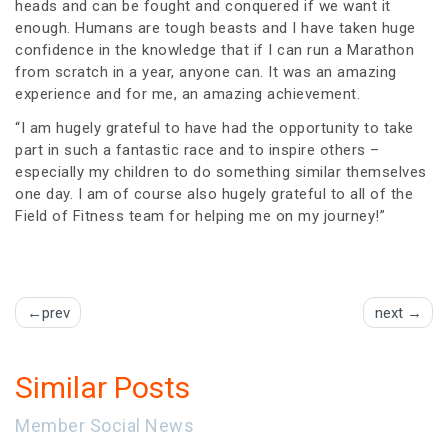
heads and can be fought and conquered if we want it
enough. Humans are tough beasts and I have taken huge
confidence in the knowledge that if I can run a Marathon
from scratch in a year, anyone can. It was an amazing
experience and for me, an amazing achievement.
“I am hugely grateful to have had the opportunity to take
part in such a fantastic race and to inspire others –
especially my children to do something similar themselves
one day. I am of course also hugely grateful to all of the
Field of Fitness team for helping me on my journey!”
Post
prev
next
navigation
Similar Posts
Member Social News