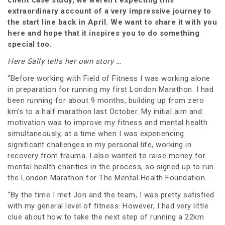
extraordinary account of a very impressive journey to
the start line back in April. We want to share it with you
here and hope that it inspires you to do something
special too.
Here Sally tells her own story …
“Before working with Field of Fitness I was working alone
in preparation for running my first London Marathon. I had
been running for about 9 months, building up from zero
km’s to a half marathon last October. My initial aim and
motivation was to improve my fitness and mental health
simultaneously, at a time when I was experiencing
significant challenges in my personal life, working in
recovery from trauma. I also wanted to raise money for
mental health charities in the process, so signed up to run
the London Marathon for The Mental Health Foundation.
“By the time I met Jon and the team, I was pretty satisfied
with my general level of fitness. However, I had very little
clue about how to take the next step of running a 22km