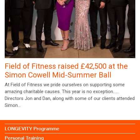
Field of Fitness raised £42,500 at the
Simon Cowell Mid-Summer Ball
At Field of Fitness we pride ourselves on supporting some
amazing charitable causes. This year is no exception……
Directors Jon and Dan, along with some of our clients attended
Simon…
LONGEVITY Programme
Personal Training