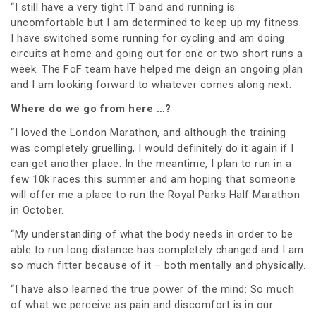
“I still have a very tight IT band and running is
uncomfortable but I am determined to keep up my fitness.
I have switched some running for cycling and am doing
circuits at home and going out for one or two short runs a
week. The FoF team have helped me deign an ongoing plan
and I am looking forward to whatever comes along next.
Where do we go from here …?
“I loved the London Marathon, and although the training
was completely gruelling, I would definitely do it again if I
can get another place. In the meantime, I plan to run in a
few 10k races this summer and am hoping that someone
will offer me a place to run the Royal Parks Half Marathon
in October.
“My understanding of what the body needs in order to be
able to run long distance has completely changed and I am
so much fitter because of it – both mentally and physically.
“I have also learned the true power of the mind: So much
of what we perceive as pain and discomfort is in our