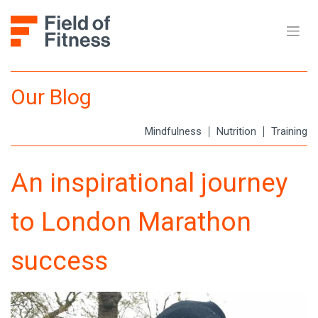
Skip
to
content
Our Blog
Mindfulness
Nutrition
Training
An inspirational journey
to London Marathon
success