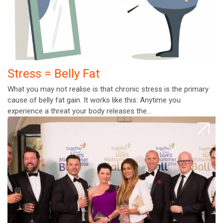
Stress = Belly Fat
What you may not realise is that chronic stress is the primary
cause of belly fat gain. It works like this: Anytime you
experience a threat your body releases the…