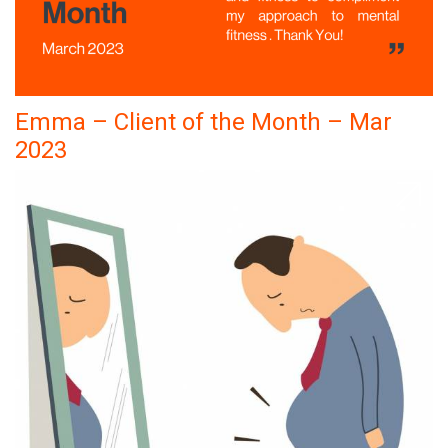
Emma – Client of the Month – Mar
2023