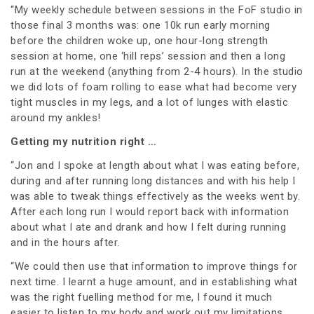
“My weekly schedule between sessions in the FoF studio in
those final 3 months was: one 10k run early morning
before the children woke up, one hour-long strength
session at home, one ‘hill reps’ session and then a long
run at the weekend (anything from 2-4 hours). In the studio
we did lots of foam rolling to ease what had become very
tight muscles in my legs, and a lot of lunges with elastic
around my ankles!
Getting my nutrition right …
“Jon and I spoke at length about what I was eating before,
during and after running long distances and with his help I
was able to tweak things effectively as the weeks went by.
After each long run I would report back with information
about what I ate and drank and how I felt during running
and in the hours after.
“We could then use that information to improve things for
next time. I learnt a huge amount, and in establishing what
was the right fuelling method for me, I found it much
easier to listen to my body and work out my limitations.