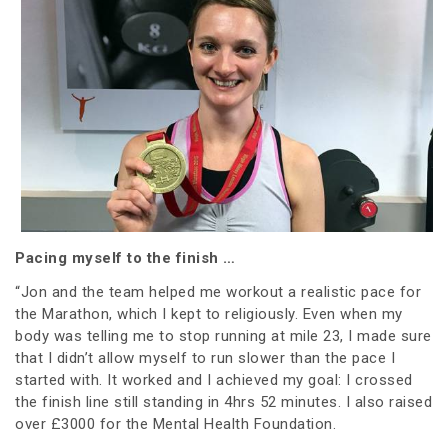
Pacing myself to the finish …
“Jon and the team helped me workout a realistic pace for
the Marathon, which I kept to religiously. Even when my
body was telling me to stop running at mile 23, I made sure
that I didn’t allow myself to run slower than the pace I
started with. It worked and I achieved my goal: I crossed
the finish line still standing in 4hrs 52 minutes. I also raised
over £3000 for the Mental Health Foundation.