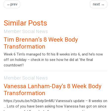
POST
prev
next
NAVIGATION
Similar Posts
Member Social News
Tim Brennan’s 8 Week Body
Transformation
Week 6 Tim’s managed to fit his 8 weeks into 6, and he’s now
off on holiday – check in to see how he did at ‘the final
countdown’!
Member Social News
Vanessa Lanham-Day’s 8 Week Body
Transformation
https://youtu.be/hQb3xtp5mMU Vanessa’s update – 8 weeks on
… Lots of you have been asking how Vanessa has got on since