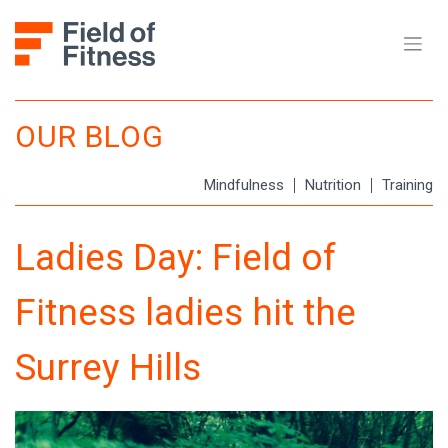
Skip
to
content
OUR BLOG
Mindfulness
Nutrition
Training
Ladies Day: Field of
Fitness ladies hit the
Surrey Hills