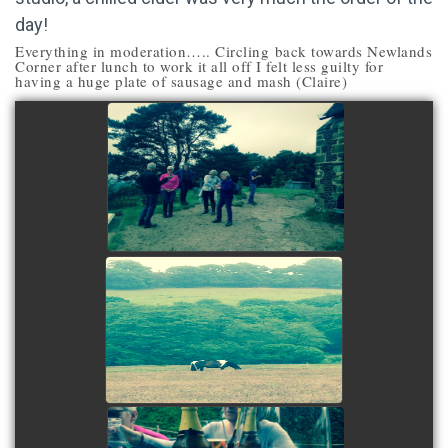
day!
Everything in moderation….. Circling back towards Newlands
Corner after lunch to work it all off I felt less guilty for
having a huge plate of sausage and mash (Claire)
view picture
view picture
view picture