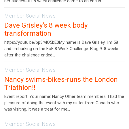
her successful 8 week challenge came to an end in…
Member Social News
Dave Grisley’s 8 week body
transformation
https://youtu.be/bp3rvlQ5bE0My name is Dave Grisley, I’m 58
and embarking on the FoF 8 Week Challenge. Blog 9: 8 weeks
after the challenge ended…
Member Social News
Nancy swims-bikes-runs the London
Triathlon!!
Event report: Your name: Nancy Other team members: I had the
pleasure of doing the event with my sister from Canada who
was visiting. It was a treat for me…
Member Social News