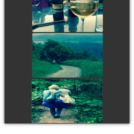
view picture
view picture