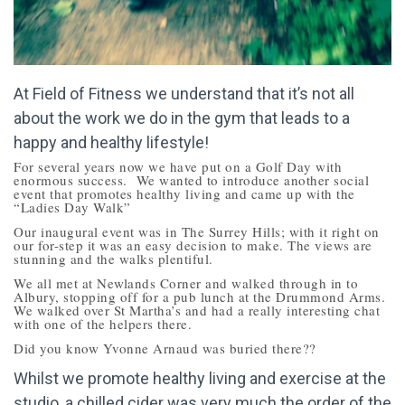
At Field of Fitness we understand that it’s not all
about the work we do in the gym that leads to a
happy and healthy lifestyle!
For several years now we have put on a Golf Day with
enormous success. We wanted to introduce another social
event that promotes healthy living and came up with the
“Ladies Day Walk”
Our inaugural event was in The Surrey Hills; with it right on
our for-step it was an easy decision to make. The views are
stunning and the walks plentiful.
We all met at Newlands Corner and walked through in to
Albury, stopping off for a pub lunch at the Drummond Arms.
We walked over St Martha’s and had a really interesting chat
with one of the helpers there.
Did you know Yvonne Arnaud was buried there??
Whilst we promote healthy living and exercise at the
studio, a chilled cider was very much the order of the