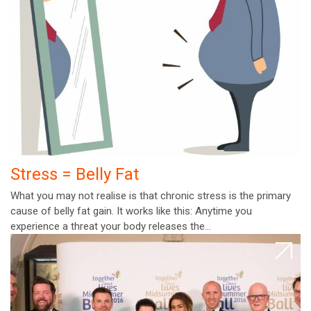
Stress = Belly Fat
What you may not realise is that chronic stress is the primary
cause of belly fat gain. It works like this: Anytime you
experience a threat your body releases the…