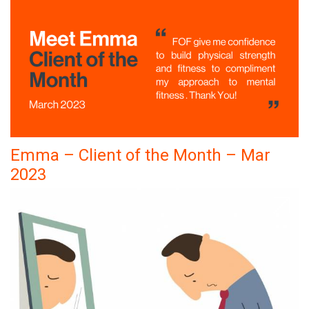
Emma – Client of the Month – Mar
2023