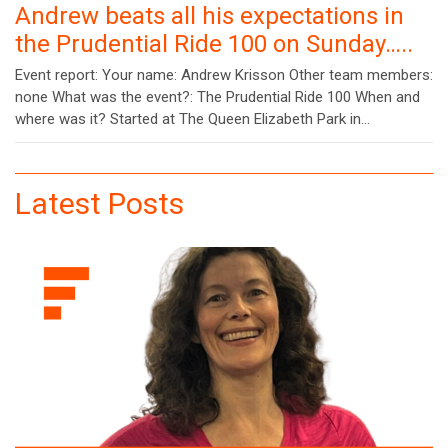
Andrew beats all his expectations in
the Prudential Ride 100 on Sunday…..
Event report: Your name: Andrew Krisson Other team members:
none What was the event?: The Prudential Ride 100 When and
where was it? Started at The Queen Elizabeth Park in…
Latest Posts