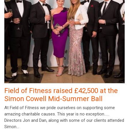
Field of Fitness raised £42,500 at the
Simon Cowell Mid-Summer Ball
At Field of Fitness we pride ourselves on supporting some
amazing charitable causes. This year is no exception……
Directors Jon and Dan, along with some of our clients attended
Simon…